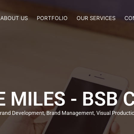
ABOUT US
PORTFOLIO
OUR SERVICES
CO
 MILES - BSB 
rand Development, Brand Management, Visual Producti