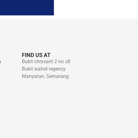
FIND US AT
m
Bukit chrysant 2 no c8
Bukit wahid regency
Manyaran, Semarang