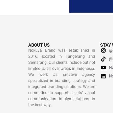
ABOUT US
STAY 
Nokuya Brand was established in
@
2016, located in Tangerang and
@
Semarang. Our clients include but not
N
limited to all over areas in Indonesia.
We work as creative agency
N
specialized in branding strategy and
integrated branding solutions. We are
committed to support clients’ visual
communication implementations in
the best way.