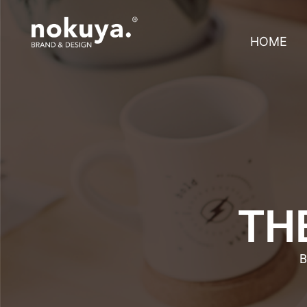
HOME
THE
B