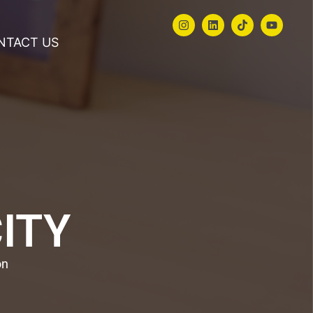
NTACT US
CITY
on