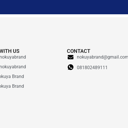
WITH US
CONTACT
nokuyabrand
nokuyabrand@gmail.co
nokuyabrand
081802489111
okuya Brand
okuya Brand