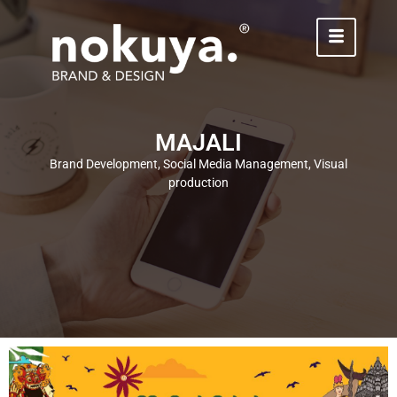
MAJALI
Brand Development, Social Media Management, Visual
production