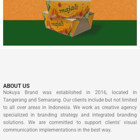
ABOUT US
Nokuya Brand was established in 2016, located in
Tangerang and Semarang. Our clients include but not limited
to all over areas in Indonesia. We work as creative agency
specialized in branding strategy and integrated branding
solutions. We are committed to support clients’ visual
communication implementations in the best way.