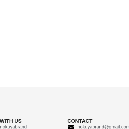
 WITH US
CONTACT
nokuyabrand
nokuyabrand@gmail.co