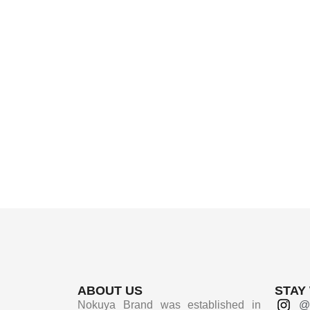
ABOUT US
STAY
Nokuya Brand was established in
@