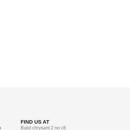
FIND US AT
m
Bukit chrysant 2 no c8